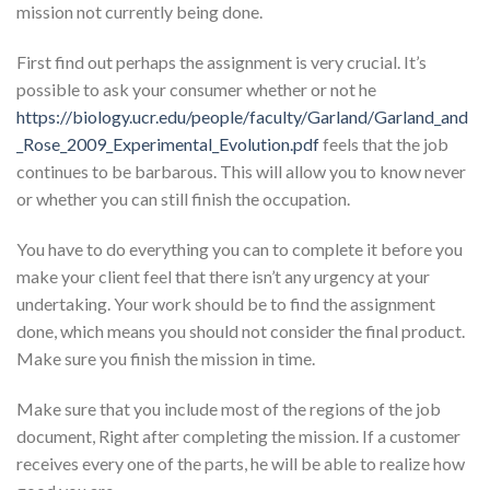
mission not currently being done.
First find out perhaps the assignment is very crucial. It’s
possible to ask your consumer whether or not he
https://biology.ucr.edu/people/faculty/Garland/Garland_and
_Rose_2009_Experimental_Evolution.pdf
feels that the job
continues to be barbarous. This will allow you to know never
or whether you can still finish the occupation.
You have to do everything you can to complete it before you
make your client feel that there isn’t any urgency at your
undertaking. Your work should be to find the assignment
done, which means you should not consider the final product.
Make sure you finish the mission in time.
Make sure that you include most of the regions of the job
document, Right after completing the mission. If a customer
receives every one of the parts, he will be able to realize how