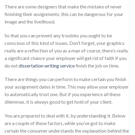
There are some designers that make the mistake of never
finishing their assignments; this can be dangerous for your
image and the livelihood.
So that you can prevent any troubles you ought to be
conscious of this kind of issues. Don’t forget, your graphics
really are a reflection of you as a man of course, there’s really
a significant chance your employer will get rid of faith if you
do not
dissertation writing service
finish the job on time.
There are things you can perform to make certain you finish
your assignment dates in time. This may allow your employer
to automatically trust one. But if you experience all these
dilemmas, it is always good to get hold of your client.
You are prepared to deal with it, by understanding it. Below
are a couple of these factors, while you’ve got to make
certain the consumer understands the explanation behind the