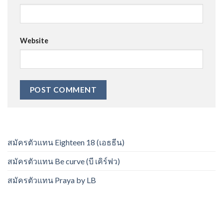
Website
สมัครตัวแทน Eighteen 18 (เอธธีน)
สมัครตัวแทน Be curve (บี เคิร์ฟว)
สมัครตัวแทน Praya by LB