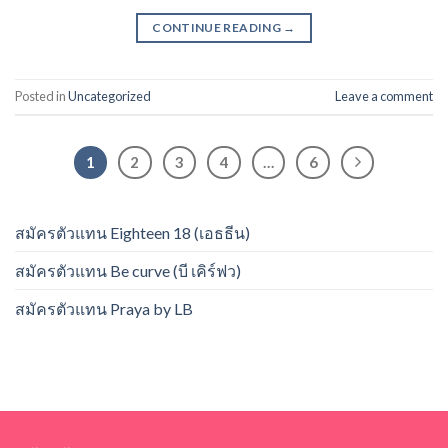
CONTINUE READING
→
Posted in
Uncategorized
Leave a comment
1
2
3
4
…
6
สมัครตัวแทน Eighteen 18 (เอธธีน)
สมัครตัวแทน Be curve (บี เคิร์ฟว)
สมัครตัวแทน Praya by LB