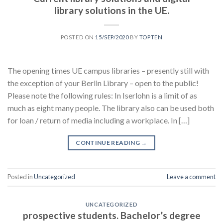
library solutions in the UE.
POSTED ON
15/SEP/2020
BY
TOPTEN
The opening times UE campus libraries – presently still with
the exception of your Berlin Library – open to the public!
Please note the following rules: In Iserlohn is a limit of as
much as eight many people. The library also can be used both
for loan / return of media including a workplace. In […]
CONTINUE READING
→
Posted in
Uncategorized
Leave a comment
UNCATEGORIZED
prospective students. Bachelor’s degree