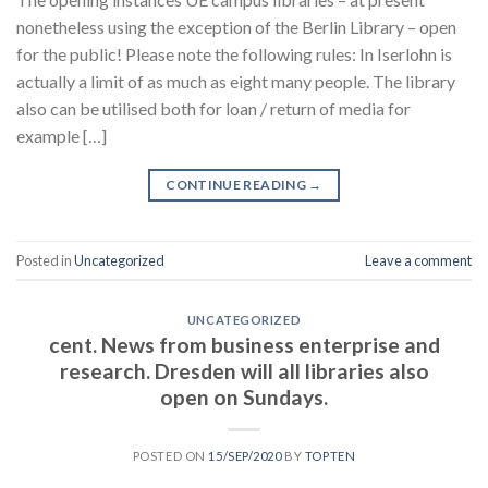
nonetheless using the exception of the Berlin Library – open
for the public! Please note the following rules: In Iserlohn is
actually a limit of as much as eight many people. The library
also can be utilised both for loan / return of media for
example […]
CONTINUE READING
→
Posted in
Uncategorized
Leave a comment
UNCATEGORIZED
cent. News from business enterprise and
research. Dresden will all libraries also
open on Sundays.
POSTED ON
15/SEP/2020
BY
TOPTEN