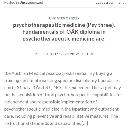
Posted in
Uncategorized
Leave a comment
UNCATEGORIZED
psychotherapeutic medicine (Psy three).
Fundamentals of ÖÄK diploma in
psychotherapeutic medicine are.
POSTED ON
15/SEP/2020
BY
TOPTEN
the Austrian Medical Association.Essential: By buying a
training certificate existing specific disciplinary boundaries
can (§ 31 para 3 ÄrzteG.) NOT be exceeded!The target may
be the acquisition of total psychotherapeutic capabilities for
independent and responsible implementation of
psychotherapeutic medicine in the inpatient and outpatient
care, including preventive and rehabilitative measures. The
instructional standards and capabilities […]