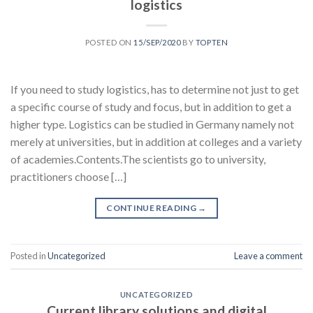
logistics
POSTED ON
15/SEP/2020
BY
TOPTEN
If you need to study logistics, has to determine not just to get
a specific course of study and focus, but in addition to get a
higher type. Logistics can be studied in Germany namely not
merely at universities, but in addition at colleges and a variety
of academies.Contents.The scientists go to university,
practitioners choose […]
CONTINUE READING
→
Posted in
Uncategorized
Leave a comment
UNCATEGORIZED
Current library solutions and digital