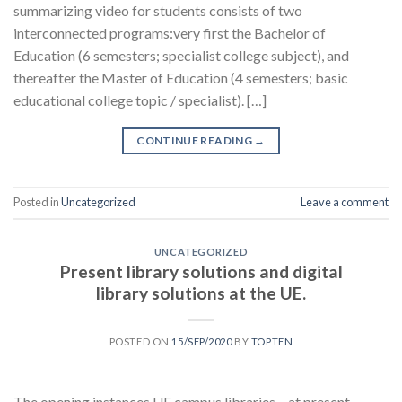
summarizing video for students consists of two
interconnected programs:very first the Bachelor of
Education (6 semesters; specialist college subject), and
thereafter the Master of Education (4 semesters; basic
educational college topic / specialist). […]
CONTINUE READING
→
Posted in
Uncategorized
Leave a comment
UNCATEGORIZED
Present library solutions and digital
library solutions at the UE.
POSTED ON
15/SEP/2020
BY
TOPTEN
The opening instances UE campus libraries – at present