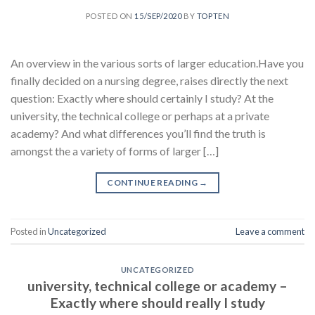
POSTED ON
15/SEP/2020
BY
TOPTEN
An overview in the various sorts of larger education.Have you
finally decided on a nursing degree, raises directly the next
question: Exactly where should certainly I study? At the
university, the technical college or perhaps at a private
academy? And what differences you’ll find the truth is
amongst the a variety of forms of larger […]
CONTINUE READING
→
Posted in
Uncategorized
Leave a comment
UNCATEGORIZED
university, technical college or academy –
Exactly where should really I study