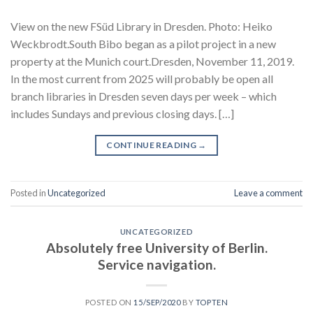
View on the new FSüd Library in Dresden. Photo: Heiko
Weckbrodt.South Bibo began as a pilot project in a new
property at the Munich court.Dresden, November 11, 2019.
In the most current from 2025 will probably be open all
branch libraries in Dresden seven days per week – which
includes Sundays and previous closing days. […]
CONTINUE READING
→
Posted in
Uncategorized
Leave a comment
UNCATEGORIZED
Absolutely free University of Berlin.
Service navigation.
POSTED ON
15/SEP/2020
BY
TOPTEN