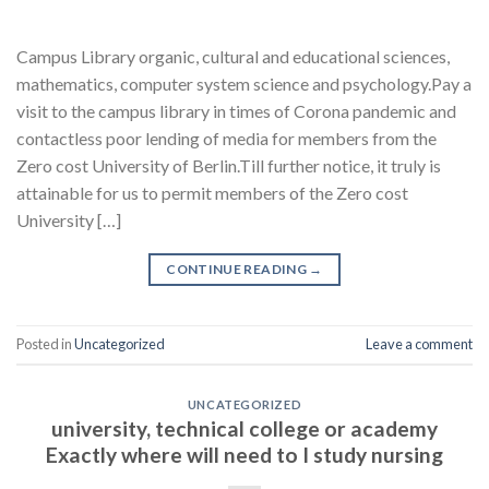
Campus Library organic, cultural and educational sciences,
mathematics, computer system science and psychology.Pay a
visit to the campus library in times of Corona pandemic and
contactless poor lending of media for members from the
Zero cost University of Berlin.Till further notice, it truly is
attainable for us to permit members of the Zero cost
University […]
CONTINUE READING
→
Posted in
Uncategorized
Leave a comment
UNCATEGORIZED
university, technical college or academy
Exactly where will need to I study nursing