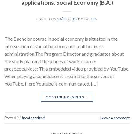
applications. Social Economy (B.A.)
POSTED ON
15/SEP/2020
BY
TOPTEN
The Bachelor course in social economy is situated in the
intersection of social function and small business
administration.The Program Director and graduates about
the study plan and the places of work / career
prospects.Note: This embedded video provided by YouTube.
When playing a connection is created to the servers of
YouTube. Here Youtube is communicated, […]
CONTINUE READING
→
Posted in
Uncategorized
Leave a comment