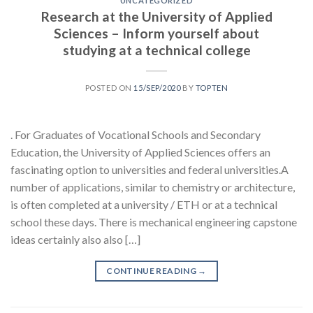
UNCATEGORIZED
Research at the University of Applied
Sciences – Inform yourself about
studying at a technical college
POSTED ON
15/SEP/2020
BY
TOPTEN
. For Graduates of Vocational Schools and Secondary
Education, the University of Applied Sciences offers an
fascinating option to universities and federal universities.A
number of applications, similar to chemistry or architecture,
is often completed at a university / ETH or at a technical
school these days. There is mechanical engineering capstone
ideas certainly also also […]
CONTINUE READING
→