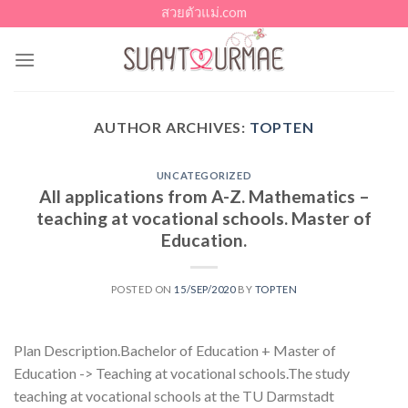
Skip
สวยตัวแม่.com
to
content
AUTHOR ARCHIVES:
TOPTEN
UNCATEGORIZED
All applications from A-Z. Mathematics –
teaching at vocational schools. Master of
Education.
POSTED ON
15/SEP/2020
BY
TOPTEN
Plan Description.Bachelor of Education + Master of
Education -> Teaching at vocational schools.The study
teaching at vocational schools at the TU Darmstadt