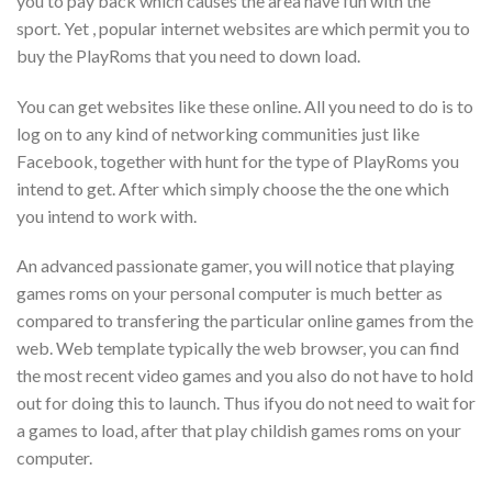
you to pay back which causes the area have fun with the
sport. Yet , popular internet websites are which permit you to
buy the PlayRoms that you need to down load.
You can get websites like these online. All you need to do is to
log on to any kind of networking communities just like
Facebook, together with hunt for the type of PlayRoms you
intend to get. After which simply choose the the one which
you intend to work with.
An advanced passionate gamer, you will notice that playing
games roms on your personal computer is much better as
compared to transfering the particular online games from the
web. Web template typically the web browser, you can find
the most recent video games and you also do not have to hold
out for doing this to launch. Thus ifyou do not need to wait for
a games to load, after that play childish games roms on your
computer.