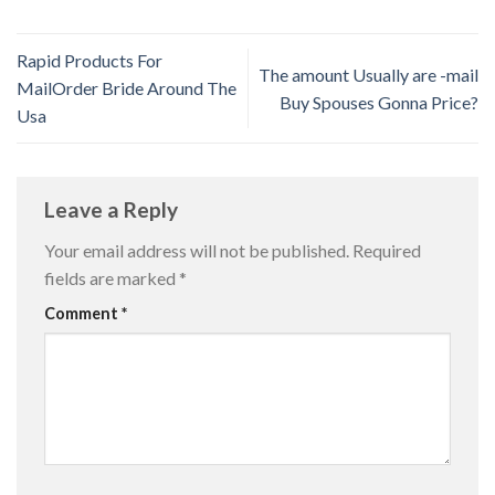
Rapid Products For
The amount Usually are -mail
MailOrder Bride Around The
Buy Spouses Gonna Price?
Usa
Leave a Reply
Your email address will not be published.
Required
fields are marked
*
Comment
*