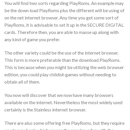
You will find two sorts regarding PlayRoms. An example may
be the down load PlayRoms plus the different will be using of
on the net internet browser. Any time you get some sort of
PlayRoms, it is advisable to set it up in the SECURE DIGITAL
cards. Therefore then, you are able to masse up along with
any kind of game you prefer.
The other variety could be the use of the internet browser.
This form is more preferable than the download PlayRoms.
This is because when you might be utilizing the web browser
edition, you could play childish games without needing to
obtain all of them.
You now will discover that we now have many browsers
available on the internet. Nevertheless the most widely used
certainly is the Stainless internet browser.
There are also some offering free PlayRoms, but they require