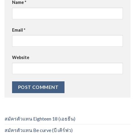
Name
*
Email
*
Website
สมัครตัวแทน Eighteen 18 (เอธธีน)
สมัครตัวแทน Be curve (บี เคิร์ฟว)