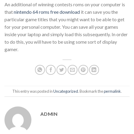
An additional of winning contests roms on your computer is
that
nintendo 64 roms free download
it can save you the
particular game titles that you might want to be able to get
for your personal computer. You can save all your games
inside your laptop and simply load this subsequently. In order
to do this, you will have to be using some sort of display
gamer.
This entry was posted in
Uncategorized
. Bookmark the
permalink
.
ADMIN