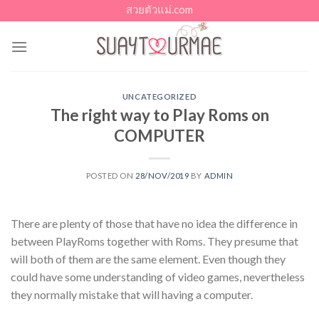
Skip
สวยตัวแม่.com
to
content
UNCATEGORIZED
The right way to Play Roms on
COMPUTER
POSTED ON
28/NOV/2019
BY
ADMIN
There are plenty of those that have no idea the difference in
between PlayRoms together with Roms. They presume that
will both of them are the same element. Even though they
could have some understanding of video games, nevertheless
they normally mistake that will having a computer.