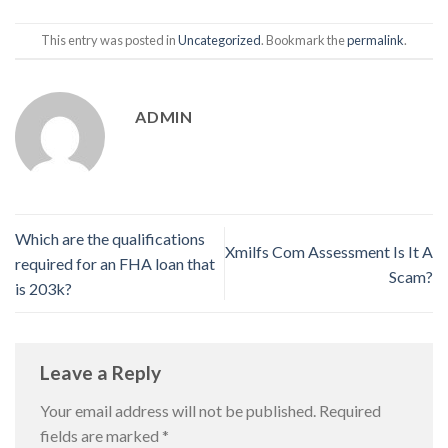
This entry was posted in
Uncategorized
. Bookmark the
permalink
.
ADMIN
Which are the qualifications
Xmilfs Com Assessment Is It A
required for an FHA loan that
Scam?
is 203k?
Leave a Reply
Your email address will not be published.
Required
fields are marked
*