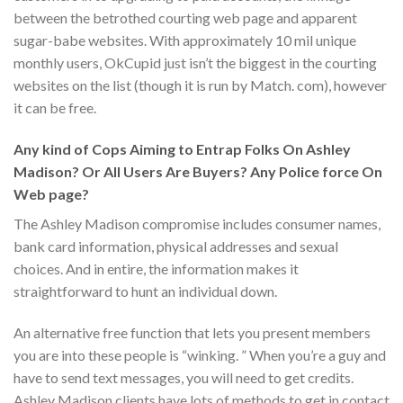
between the betrothed courting web page and apparent
sugar-babe websites. With approximately 10 mil unique
monthly users, OkCupid just isn’t the biggest in the courting
websites on the list (though it is run by Match. com), however
it can be free.
Any kind of Cops Aiming to Entrap Folks On Ashley
Madison? Or All Users Are Buyers? Any Police force On
Web page?
The Ashley Madison compromise includes consumer names,
bank card information, physical addresses and sexual
choices. And in entire, the information makes it
straightforward to hunt an individual down.
An alternative free function that lets you present members
you are into these people is “winking. ” When you’re a guy and
have to send text messages, you will need to get credits.
Ashley Madison clients have lots of methods to get in contact