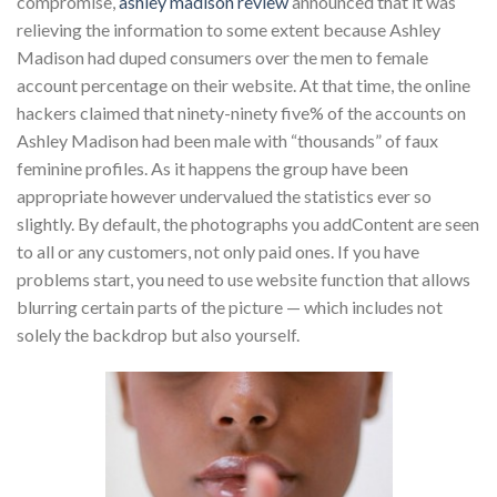
compromise,
ashley madison review
announced that it was
relieving the information to some extent because Ashley
Madison had duped consumers over the men to female
account percentage on their website. At that time, the online
hackers claimed that ninety-ninety five% of the accounts on
Ashley Madison had been male with “thousands” of faux
feminine profiles. As it happens the group have been
appropriate however undervalued the statistics ever so
slightly. By default, the photographs you addContent are seen
to all or any customers, not only paid ones. If you have
problems start, you need to use website function that allows
blurring certain parts of the picture — which includes not
solely the backdrop but also yourself.