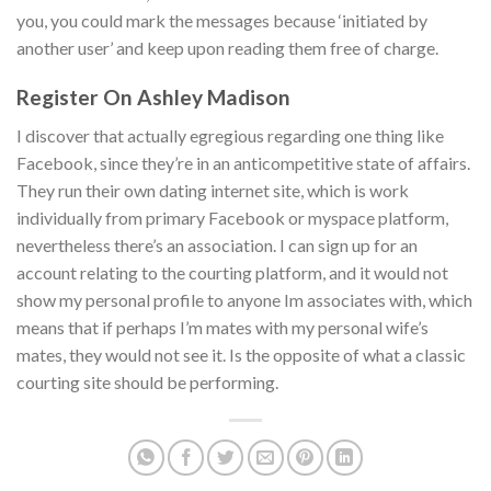
you, you could mark the messages because ‘initiated by
another user’ and keep upon reading them free of charge.
Register On Ashley Madison
I discover that actually egregious regarding one thing like
Facebook, since they’re in an anticompetitive state of affairs.
They run their own dating internet site, which is work
individually from primary Facebook or myspace platform,
nevertheless there’s an association. I can sign up for an
account relating to the courting platform, and it would not
show my personal profile to anyone Im associates with, which
means that if perhaps I’m mates with my personal wife’s
mates, they would not see it. Is the opposite of what a classic
courting site should be performing.