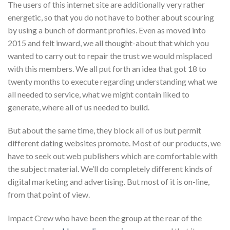
The users of this internet site are additionally very rather
energetic, so that you do not have to bother about scouring
by using a bunch of dormant profiles. Even as moved into
2015 and felt inward, we all thought-about that which you
wanted to carry out to repair the trust we would misplaced
with this members. We all put forth an idea that got 18 to
twenty months to execute regarding understanding what we
all needed to service, what we might contain liked to
generate, where all of us needed to build.
But about the same time, they block all of us but permit
different dating websites promote. Most of our products, we
have to seek out web publishers which are comfortable with
the subject material. We’ll do completely different kinds of
digital marketing and advertising. But most of it is on-line,
from that point of view.
Impact Crew who have been the group at the rear of the