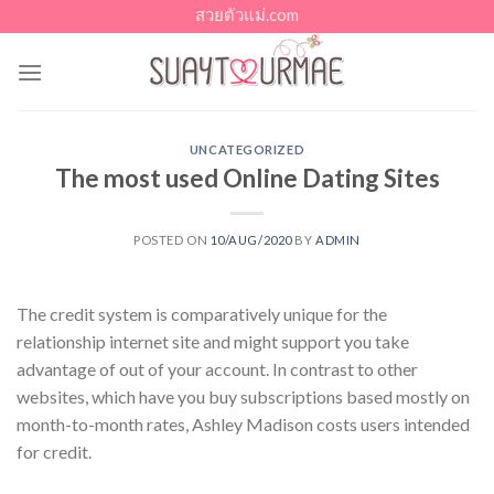
Skip
สวยตัวแม่.com
to
content
UNCATEGORIZED
The most used Online Dating Sites
POSTED ON
10/AUG/2020
BY
ADMIN
The credit system is comparatively unique for the
relationship internet site and might support you take
advantage of out of your account. In contrast to other
websites, which have you buy subscriptions based mostly on
month-to-month rates, Ashley Madison costs users intended
for credit.