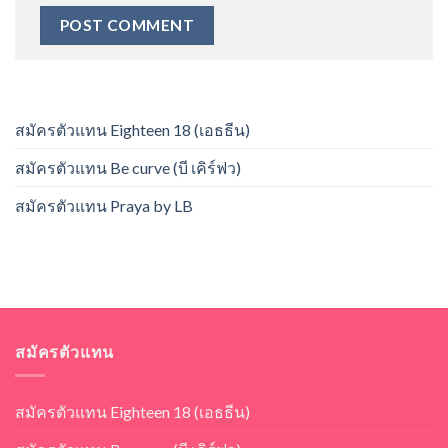
สมัครตัวแทน Eighteen 18 (เอธธีน)
สมัครตัวแทน Be curve (บี เคิร์ฟว)
สมัครตัวแทน Praya by LB
สมัครตัวแทน
สมัครตัวแทน Eighteen 18 (เอธธีน)