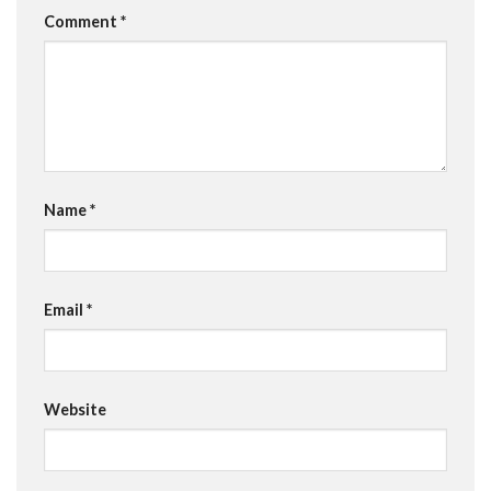
Comment
*
Name
*
Email
*
Website