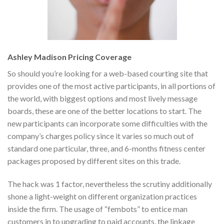
Ashley Madison Pricing Coverage
So should you’re looking for a web-based courting site that
provides one of the most active participants, in all portions of
the world, with biggest options and most lively message
boards, these are one of the better locations to start. The
new participants can incorporate some difficulties with the
company’s charges policy since it varies so much out of
standard one particular, three, and 6-months fitness center
packages proposed by different sites on this trade.
The hack was 1 factor, nevertheless the scrutiny additionally
shone a light-weight on different organization practices
inside the firm. The usage of “fembots” to entice man
customers in to upgrading to paid accounts, the linkage