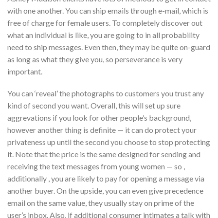
with one another. You can ship emails through e-mail, which is
free of charge for female users. To completely discover out
what an individual is like, you are going to in all probability
need to ship messages. Even then, they may be quite on-guard
as long as what they give you, so perseverance is very
important.
You can ‘reveal’ the photographs to customers you trust any
kind of second you want. Overall, this will set up sure
aggrevations if you look for other people’s background,
however another thing is definite — it can do protect your
privateness up until the second you choose to stop protecting
it. Note that the price is the same designed for sending and
receiving the text messages from young women — so ,
additionally , you are likely to pay for opening a message via
another buyer. On the upside, you can even give precedence
email on the same value, they usually stay on prime of the
user’s inbox. Also, if additional consumer intimates a talk with