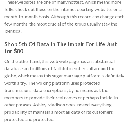
These websites are one of many hottest, which means more
folks check out these on the internet courting websites on a
month-to-month basis. Although this record can change each
few months, the most crucial of the group usually stay the
identical.
Shop 5tb Of Data In The Impair For Life Just
for $80
On the other hand, this web web page has an substantial
database and millions of faithful members all around the
globe, which means this sugar marriage platform is definitely
worth a try. The woking platform uses protected
transmissions, data encryptions, by no means ask the
members to provide their real names or perhaps tackle. In
other phrases, Ashley Madison does indeed everything
probability of maintain almost all data of its customers
protected and protected.