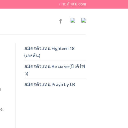
สวยตัวแม่.com
สมัครตัวแทน Eighteen 18
(เอธธีน)
สมัครตัวแทน Be curve (บี เคิร์ฟ
ว)
สมัครตัวแทน Praya by LB
u
e.