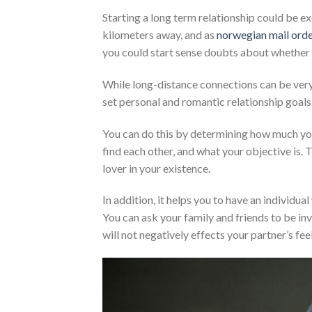
Starting a long term relationship could be e
kilometers away, and as
norwegian mail orde
you could start sense doubts about whether t
While long-distance connections can be very d
set personal and romantic relationship goals
You can do this by determining how much you
find each other, and what your objective is. T
lover in your existence.
In addition, it helps you to have an individu
You can ask your family and friends to be inv
will not negatively effects your partner’s fee