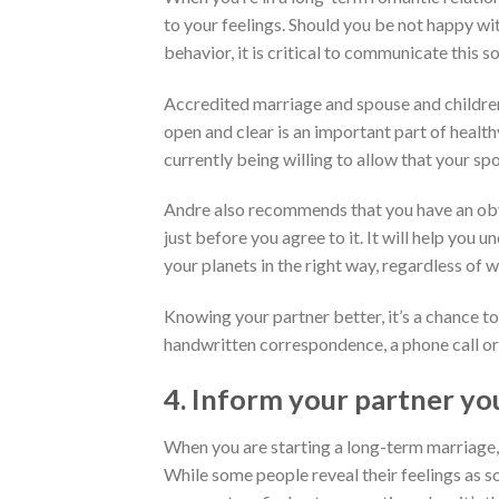
to your feelings. Should you be not happy wit
behavior, it is critical to communicate this s
Accredited marriage and spouse and children
open and clear is an important part of healt
currently being willing to allow that your s
Andre also recommends that you have an obvi
just before you agree to it. It will help you
your planets in the right way, regardless of 
Knowing your partner better, it’s a chance 
handwritten correspondence, a phone call or 
4. Inform your partner yo
When you are starting a long-term marriage,
While some people reveal their feelings as so