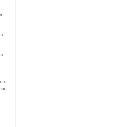
r,
ou
to
you.
 and