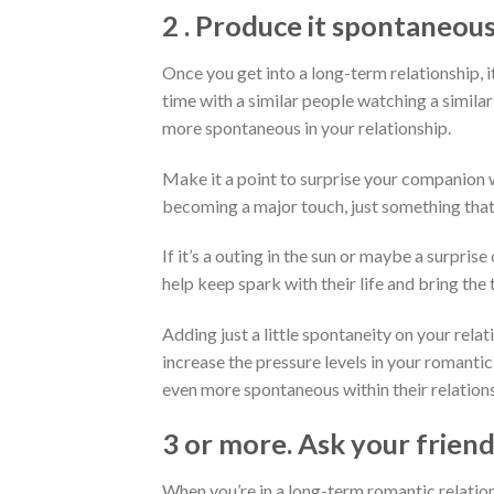
2 . Produce it spontaneous
Once you get into a long-term relationship, it
time with a similar people watching a similar
more spontaneous in your relationship.
Make it a point to surprise your companion 
becoming a major touch, just something that
If it’s a outing in the sun or maybe a surprise
help keep spark with their life and bring the
Adding just a little spontaneity on your rel
increase the pressure levels in your romanti
even more spontaneous within their relationsh
3 or more. Ask your friend
When you’re in a long-term romantic relatio