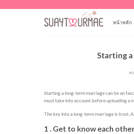
Skip
to
content
หน้าหลัก
Starting 
PO
Starting a long-term marriage can be an fasci
must take into account before uploading a m
The key into a long-term marriage is trust. A 
1 . Get to know each other