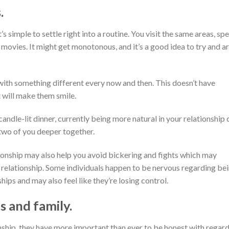
.
’s simple to settle right into a routine. You visit the same areas, sp
 movies. It might get monotonous, and it’s a good idea to try and a
with something different every now and then. This doesn’t have
 will make them smile.
 candle-lit dinner, currently being more natural in your relationship 
 two of you deeper together.
ationship may also help you avoid bickering and fights which may
c relationship. Some individuals happen to be nervous regarding be
ips and may also feel like they’re losing control.
s and family.
nship, they have more important than ever to be honest with regar