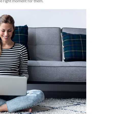
the right moment for them.