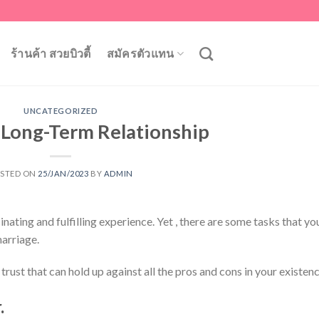
ร้านค้า สวยบิวตี้
สมัครตัวแทน
UNCATEGORIZED
a Long-Term Relationship
STED ON
25/JAN/2023
BY
ADMIN
nating and fulfilling experience. Yet , there are some tasks that yo
arriage.
trust that can hold up against all the pros and cons in your existenc
.