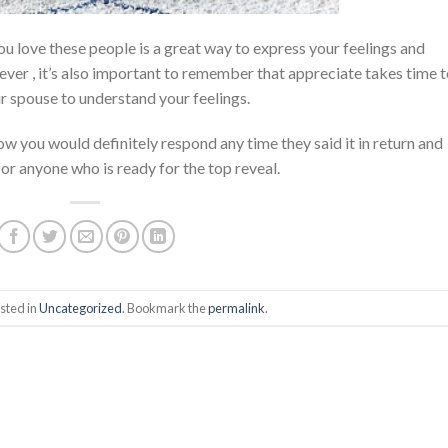
ou love these people is a great way to express your feelings and
ver , it’s also important to remember that appreciate takes time 
ur spouse to understand your feelings.
ow you would definitely respond any time they said it in return and
for anyone who is ready for the top reveal.
sted in
Uncategorized
. Bookmark the
permalink
.