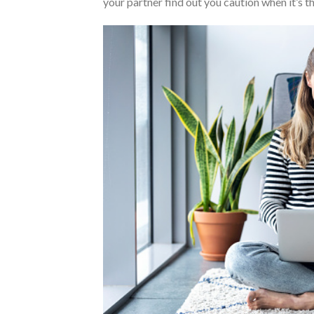
your partner find out you caution when it’s 