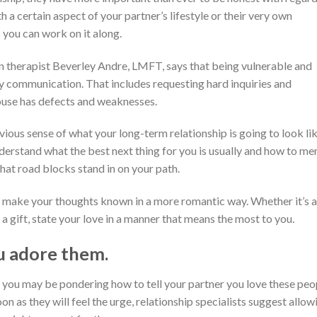
h a certain aspect of your partner’s lifestyle or their very own
o you can work on it along.
 therapist Beverley Andre, LMFT, says that being vulnerable and
hy communication. That includes requesting hard inquiries and
pouse has defects and weaknesses.
ous sense of what your long-term relationship is going to look li
 understand what the best next thing for you is usually and how to me
what road blocks stand in on your path.
to make your thoughts known in a more romantic way. Whether it’s a
a gift, state your love in a manner that means the most to you.
u adore them.
 you may be pondering how to tell your partner you love these peo
on as they will feel the urge, relationship specialists suggest allow