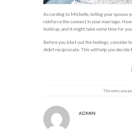
According to Michelle, telling your spouse y
reinforce the connect in your marriage. Howe
build up, and it might take some time for yo
Before you blurt out the feelings, consider h
didn’t reciprocate. This will help you decide 
This entry was po
ADMIN