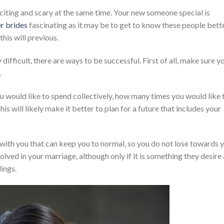
xciting and scary at the same time. Your new someone special is
r brides
fascinating as it may be to get to know these people bette
his will previous.
ifficult, there are ways to be successful. First of all, make sure y
.
 would like to spend collectively, how many times you would like 
his will likely make it better to plan for a future that includes your
al with you that can keep you to normal, so you do not lose towards 
olved in your marriage, although only if it is something they desire
lings.