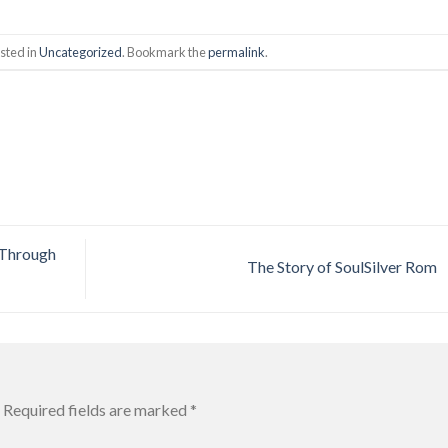
sted in
Uncategorized
. Bookmark the
permalink
.
 Through
The Story of SoulSilver Rom
Required fields are marked
*