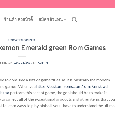
ร้านค้า สวยบิวตี้
สมัครตัวแทน
UNCATEGORIZED
Pokemon Emerald green Rom Games
STED ON
12/OCT/2019
BY
ADMIN
 to consume a lots of game titles, as it is basically the modern
nline games. When you
https://custom-roms.com/roms/amstrad-
k-usa
perform this sort of game, the goal should be to make it
e to collect all of the exceptional products and other items that cou
t to learn ways to play pinball, you’ll have to understand the ultima