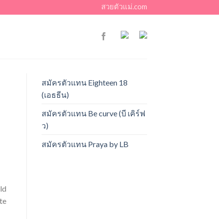
สวยตัวแม่.com
สมัครตัวแทน Eighteen 18
(เอธธีน)
สมัครตัวแทน Be curve (บี เคิร์ฟ
ว)
สมัครตัวแทน Praya by LB
ld
te