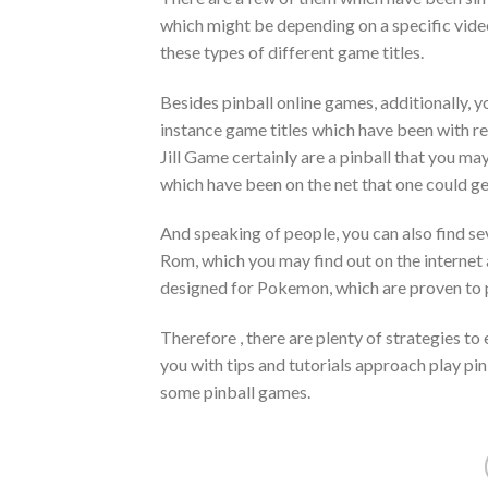
which might be depending on a specific video
these types of different game titles.
Besides pinball online games, additionally, 
instance game titles which have been with re
Jill Game certainly are a pinball that you m
which have been on the net that one could ge
And speaking of people, you can also find sev
Rom, which you may find out on the internet 
designed for Pokemon, which are proven to p
Therefore , there are plenty of strategies t
you with tips and tutorials approach play pi
some pinball games.