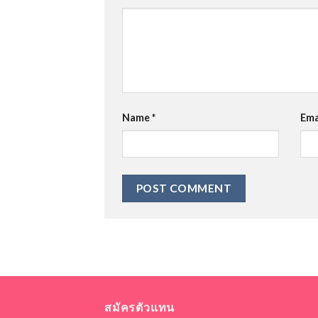
Name
*
Ema
สมัครตัวแทน