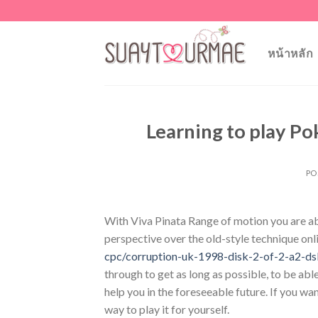
Skip
to
content
หน้าหลัก
Learning to play 
PO
With Viva Pinata Range of motion you are able
perspective over the old-style technique o
cpc/corruption-uk-1998-disk-2-of-2-a2-ds
through to get as long as possible, to be abl
help you in the foreseeable future. If you wan
way to play it for yourself.