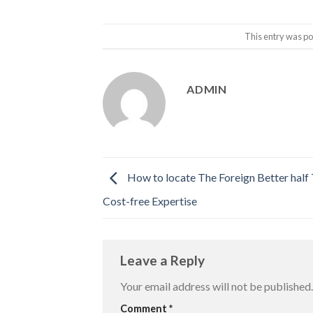
This entry was po
ADMIN
How to locate The Foreign Better half
Cost-free Expertise
Leave a Reply
Your email address will not be published.
Comment
*