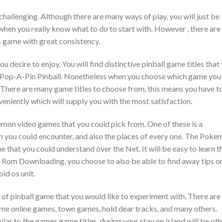
challenging. Although there are many ways of play, you will just be
when you really know what to do to start with. However , there are
s game with great consistency.
ou desire to enjoy. You will find distinctive pinball game titles that
as Pop-A-Pin Pinball. Nonetheless when you choose which game you
 There are many game titles to choose from, this means you have t
eniently which will supply you with the most satisfaction.
emon video games that you could pick from. One of these is a
 you could encounter, and also the places of every one. The Poke
 that you could understand over the Net. It will be easy to learn t
 Rom Downloading, you choose to also be able to find away tips o
id os unit.
d of pinball game that you would like to experiment with. There are
me online games, town games, hold dear tracks, and many others.
lar to the games game titles, during your stay on island will be ot