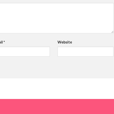
il
*
Website