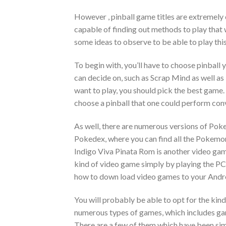
However , pinball game titles are extremely 
capable of finding out methods to play that 
some ideas to observe to be able to play thi
To begin with, you’ll have to choose pinball y
can decide on, such as Scrap Mind as well 
want to play, you should pick the best game.
choose a pinball that one could perform conv
As well, there are numerous versions of Pok
Pokedex, where you can find all the Pokemon
Indigo Viva Pinata Rom is another video game
kind of video game simply by playing the PC
how to down load video games to your Andro
You will probably be able to opt for the kin
numerous types of games, which includes ga
There are a few of them which have been simi