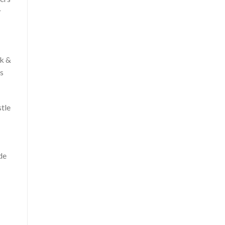
r
ck &
es
stle
de