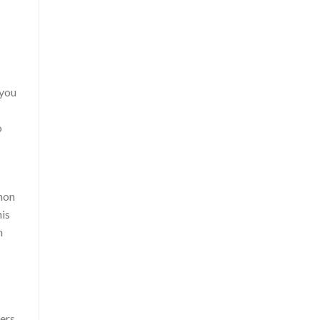
 you
o
mon
his
n
hers