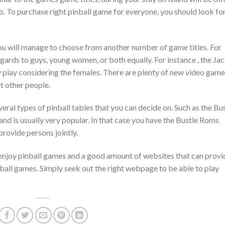
. To purchase right pinball game for everyone, you should look fo
you will manage to choose from another number of game titles. For
gards to guys, young women, or both equally. For instance , the Ja
ay play considering the females. There are plenty of new video gam
t other people.
eral types of pinball tables that you can decide on. Such as the Bu
and is usually very popular. In that case you have the Bustle Roms
rovide persons jointly.
o enjoy pinball games and a good amount of websites that can provi
nball games. Simply seek out the right webpage to be able to play