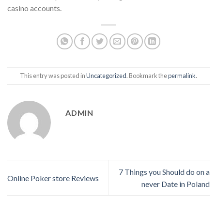
casino accounts.
This entry was posted in
Uncategorized
. Bookmark the
permalink
.
ADMIN
7 Things you Should do on a
Online Poker store Reviews
never Date in Poland