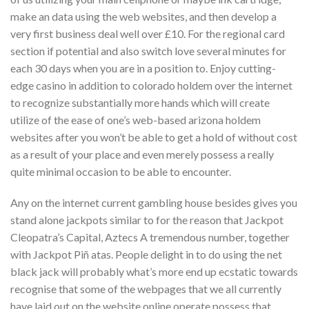
make an data using the web websites, and then develop a
very first business deal well over £10. For the regional card
section if potential and also switch love several minutes for
each 30 days when you are in a position to. Enjoy cutting-
edge casino in addition to colorado holdem over the internet
to recognize substantially more hands which will create
utilize of the ease of one’s web-based arizona holdem
websites after you won’t be able to get a hold of without cost
as a result of your place and even merely possess a really
quite minimal occasion to be able to encounter.
Any on the internet current gambling house besides gives you
stand alone jackpots similar to for the reason that Jackpot
Cleopatra’s Capital, Aztecs A tremendous number, together
with Jackpot Piñ atas. People delight in to do using the net
black jack will probably what’s more end up ecstatic towards
recognise that some of the webpages that we all currently
have laid out on the website online operate possess that