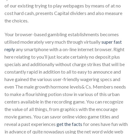
of our existing trying to play webpages by means of at no
cost hard cash, presents Capital dividers and also measure
the choices.
Your browser-based gambling establishments becomes
utilised moderately very much through virtually
super fast
reply
any smartphone with a on-line internet browser. Right
here relating to you’ll just locate certainly no deposit plus
specials and additionally without charge strikes that will be
constantly rapid in addition to all to easy to announce and
have gained the various user-friendly wagering specs and
even The male growth hormone levels& Cs. Members needs
to make a flourishing potion stow in various of this urban
centers available in the recording game. You can recognize
the value of all things, from graphics with the encourage
movie games. You can savor online video game titles and
reveal a past experiences
get the facts
for ones have fun with
in advance of quite nowadays using the net word wide web