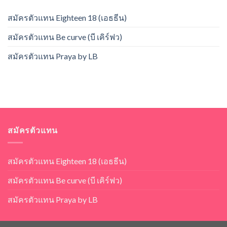
สมัครตัวแทน Eighteen 18 (เอธธีน)
สมัครตัวแทน Be curve (บี เคิร์ฟว)
สมัครตัวแทน Praya by LB
สมัครตัวแทน
สมัครตัวแทน Eighteen 18 (เอธธีน)
สมัครตัวแทน Be curve (บี เคิร์ฟว)
สมัครตัวแทน Praya by LB