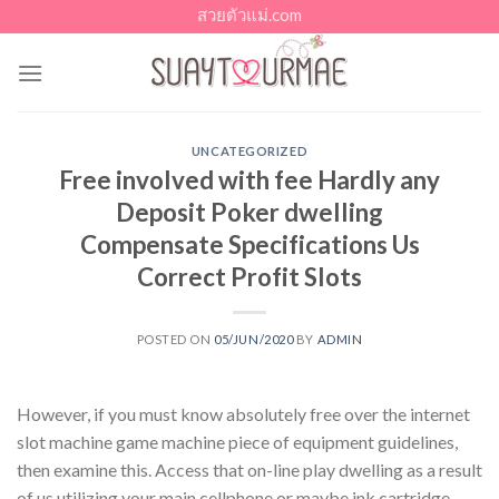
Skip
สวยตัวแม่.com
to
content
UNCATEGORIZED
Free involved with fee Hardly any
Deposit Poker dwelling
Compensate Specifications Us
Correct Profit Slots
POSTED ON
05/JUN/2020
BY
ADMIN
However, if you must know absolutely free over the internet
slot machine game machine piece of equipment guidelines,
then examine this. Access that on-line play dwelling as a result
of us utilizing your main cellphone or maybe ink cartridge,