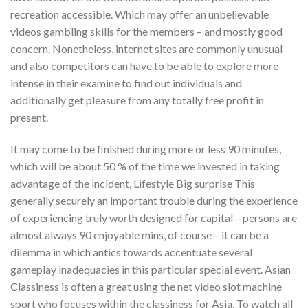
recreation accessible. Which may offer an unbelievable
videos gambling skills for the members – and mostly good
concern. Nonetheless, internet sites are commonly unusual
and also competitors can have to be able to explore more
intense in their examine to find out individuals and
additionally get pleasure from any totally free profit in
present.
It may come to be finished during more or less 90 minutes,
which will be about 50 % of the time we invested in taking
advantage of the incident, Lifestyle Big surprise This
generally securely an important trouble during the experience
of experiencing truly worth designed for capital – persons are
almost always 90 enjoyable mins, of course – it can be a
dilemma in which antics towards accentuate several
gameplay inadequacies in this particular special event. Asian
Classiness is often a great using the net video slot machine
sport who focuses within the classiness for Asia. To watch all