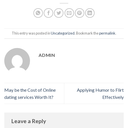
This entry was posted in
Uncategorized
. Bookmark the
permalink
.
ADMIN
May be the Cost of Online
Applying Humor to Flirt
dating services Worth It?
Effectively
Leave a Reply