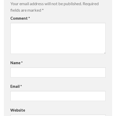
Your email address will not be published.
Required
fields are marked
*
Comment
*
Name
*
Email
*
Website