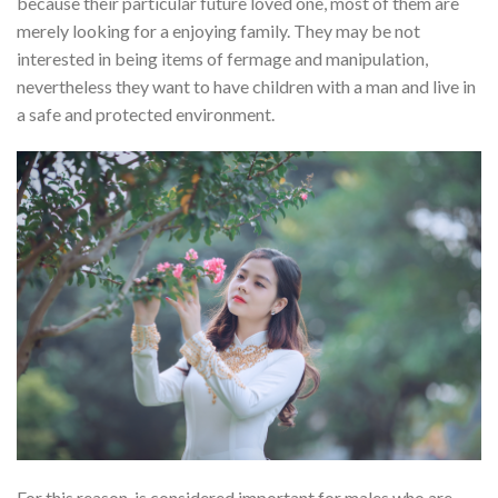
because their particular future loved one, most of them are
merely looking for a enjoying family. They may be not
interested in being items of fermage and manipulation,
nevertheless they want to have children with a man and live in
a safe and protected environment.
For this reason, is considered important for males who are