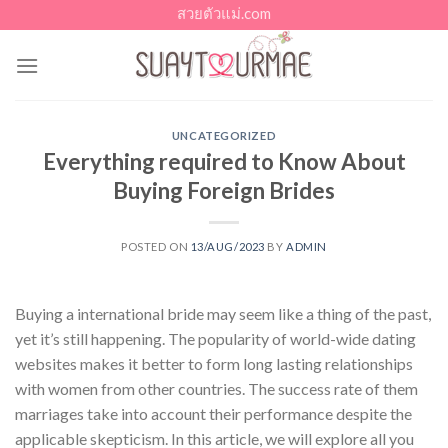
Skip
สวยตัวแม่.com
to
content
UNCATEGORIZED
Everything required to Know About
Buying Foreign Brides
POSTED ON
13/AUG/2023
BY
ADMIN
Buying a international bride may seem like a thing of the past,
yet it’s still happening. The popularity of world-wide dating
websites makes it better to form long lasting relationships
with women from other countries. The success rate of them
marriages take into account their performance despite the
applicable skepticism. In this article, we will explore all you