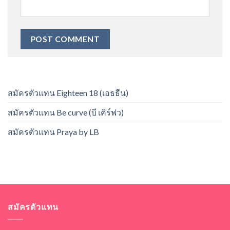
สมัครตัวแทน Eighteen 18 (เอธธีน)
สมัครตัวแทน Be curve (บี เคิร์ฟว)
สมัครตัวแทน Praya by LB
สมัครตัวแทน