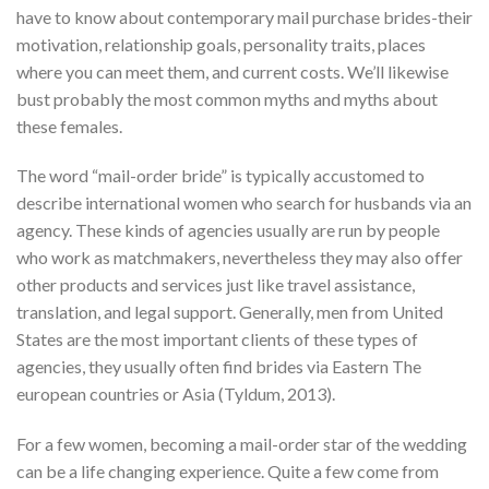
have to know about contemporary mail purchase brides-their
motivation, relationship goals, personality traits, places
where you can meet them, and current costs. We’ll likewise
bust probably the most common myths and myths about
these females.
The word “mail-order bride” is typically accustomed to
describe international women who search for husbands via an
agency. These kinds of agencies usually are run by people
who work as matchmakers, nevertheless they may also offer
other products and services just like travel assistance,
translation, and legal support. Generally, men from United
States are the most important clients of these types of
agencies, they usually often find brides via Eastern The
european countries or Asia (Tyldum, 2013).
For a few women, becoming a mail-order star of the wedding
can be a life changing experience. Quite a few come from