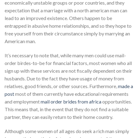
economically unstable groups or poor countries, and they
expectation that a marriage with a north american man can
lead to an improved existence. Others happen to be
entrapped in abusive home relationships, and so they hope to
free yourself from their circumstance simply by marrying an
American man.
It’s necessary to note that, while many men could use mail-
order birdes-to-be for financial factors, most women who all
sign up with these services are not fiscally dependent on their
husbands. Due to the fact they have usage of money from
relatives, good friends, or other sources. Furthermore,
made a
post
most of them currently have educational requirements
and employment
mail order brides from africa
opportunities.
This means that, in the event that they do not find a suitable
partner, they can easily return to their home country.
Although some women of all ages do seek a rich man simply