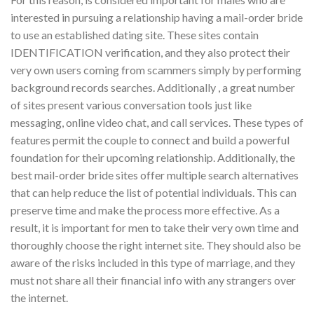
interested in pursuing a relationship having a mail-order bride
to use an established dating site. These sites contain
IDENTIFICATION verification, and they also protect their
very own users coming from scammers simply by performing
background records searches. Additionally , a great number
of sites present various conversation tools just like
messaging, online video chat, and call services. These types of
features permit the couple to connect and build a powerful
foundation for their upcoming relationship. Additionally, the
best mail-order bride sites offer multiple search alternatives
that can help reduce the list of potential individuals. This can
preserve time and make the process more effective. As a
result, it is important for men to take their very own time and
thoroughly choose the right internet site. They should also be
aware of the risks included in this type of marriage, and they
must not share all their financial info with any strangers over
the internet.