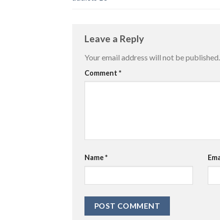
Leave a Reply
Your email address will not be published.
Comment
*
Name
*
Ema