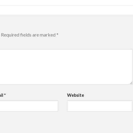
Required fields are marked
*
il
*
Website