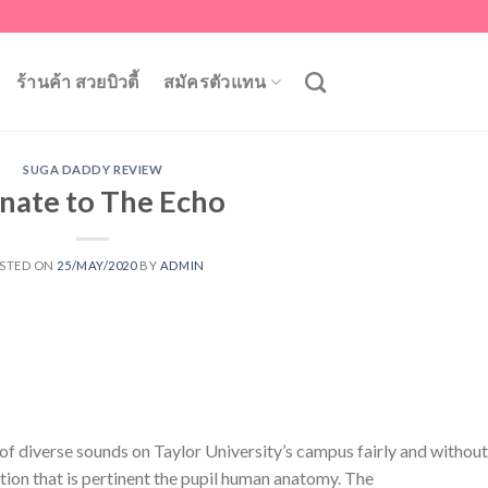
ร้านค้า สวยบิวตี้
สมัครตัวแทน
SUGA DADDY REVIEW
nate to The Echo
STED ON
25/MAY/2020
BY
ADMIN
of diverse sounds on Taylor University’s campus fairly and without
ation that is pertinent the pupil human anatomy. The