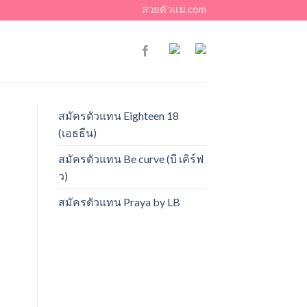
สวยตัวแม่.com
สมัครตัวแทน Eighteen 18
(เอธธีน)
สมัครตัวแทน Be curve (บี เคิร์ฟ
ว)
สมัครตัวแทน Praya by LB