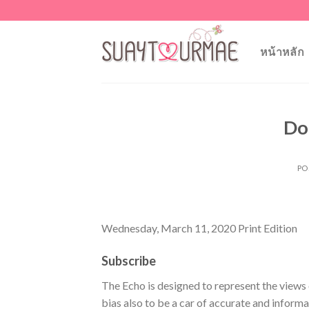
Skip
to
content
หน้าหลัก
Do
PO
Wednesday, March 11, 2020 Print Edition
Subscribe
The Echo is designed to represent the views 
bias also to be a car of accurate and inform