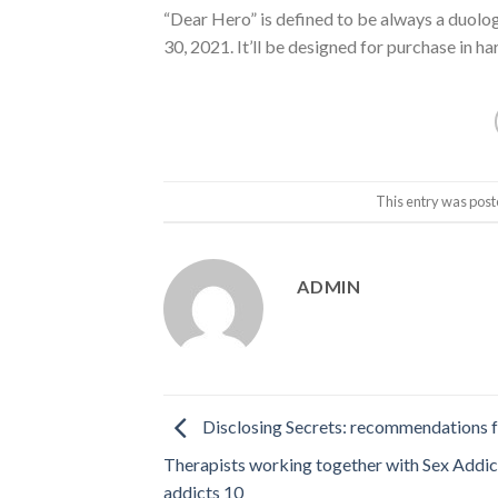
“Dear Hero” is defined to be always a duology
30, 2021. It’ll be designed for purchase in
This entry was post
ADMIN
Disclosing Secrets: recommendations 
Therapists working together with Sex Addic
addicts 10