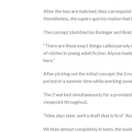
After the two are matched, they correspond
Nonetheless, the supers quickly realize that h
The concept stumbled on Bolinger and Roat 
“There are these exact things called parody 
of cliches in young adult fiction. Alyssa made
hero.”
After picking out the initial concept, the 2 m
period of a summer time while working sev
The 2 worked simultaneously for a provided
viewpoint throughout.
“Nine days later, we’d a draft that is first” Ro
Written almost completely in texts, the book 