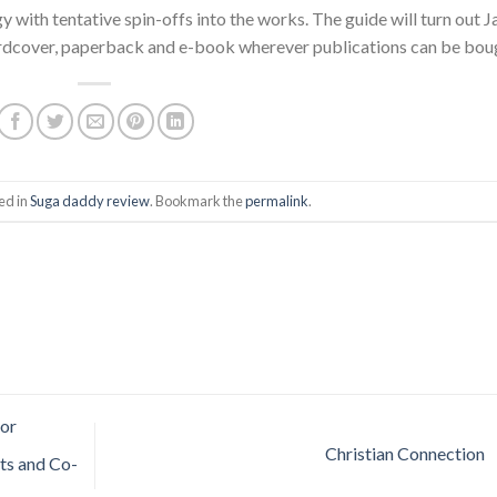
 with tentative spin-offs into the works. The guide will turn out J
 hardcover, paperback and e-book wherever publications can be bou
ed in
Suga daddy review
. Bookmark the
permalink
.
for
Christian Connection
ts and Co-