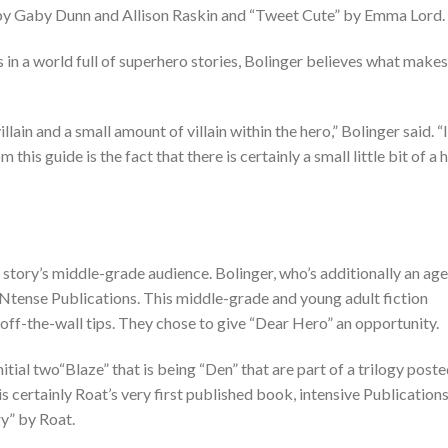
” by Gaby Dunn and Allison Raskin and “Tweet Cute” by Emma Lord.
 in a world full of superhero stories, Bolinger believes what makes
villain and a small amount of villain within the hero,” Bolinger said. “I
 this guide is the fact that there is certainly a small little bit of a 
e story’s middle-grade audience. Bolinger, who’s additionally an ag
 INtense Publications. This middle-grade and young adult fiction
off-the-wall tips. They chose to give “Dear Hero” an opportunity.
initial two“Blaze” that is being “Den” that are part of a trilogy post
is certainly Roat’s very first published book, intensive Publication
y” by Roat.