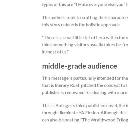
types of this are “I Hate everyone else you
The authors took to crafting their characters
this story unique is the holistic approach.
“There is a small little bit of hero within the 
think something visitors usually takes far from
in most of us.”
middle-grade audience
This message is particularly intended for th
that is literary Roat, pitched the concept to
publisher is renowned for dealing with more 
This is Bolinger’s third published novel, the 
through Illuminate YA Fiction. Although this 
can also be posting “The Wraithwood Trilog