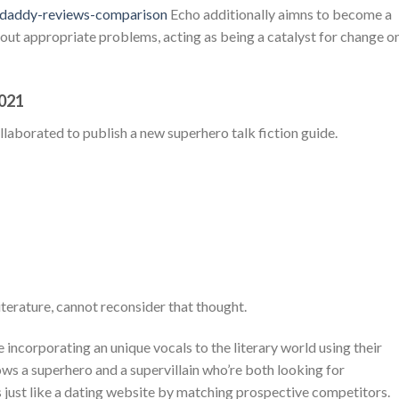
ga-daddy-reviews-comparison
Echo additionally aimns to become a
out appropriate problems, acting as being a catalyst for change o
2021
llaborated to publish a new superhero talk fiction guide.
iterature, cannot reconsider that thought.
 incorporating an unique vocals to the literary world using their
ows a superhero and a supervillain who’re both looking for
 just like a dating website by matching prospective competitors.