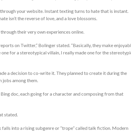
 through your website.
Instant texting turns to hate that is instant.
ate isn’t the reverse of love, and a love blossoms.
through their very own experiences online.
reports on Twitter,” Bolinger stated. “Basically, they make enjoyab
 one for a stereotypical villain, I really made one for the stereotypi
ade a decision to co-write it. They planned to create it during the
en jobs among them.
 Bing doc, each going for a character and composing from that
at stated.
falls into a rising subgenre or “trope” called talk fiction. Modern