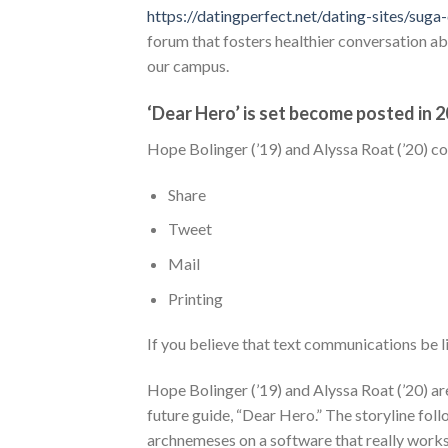
https://datingperfect.net/dating-sites/su
forum that fosters healthier conversation ab
our campus.
‘Dear Hero’ is set become posted in 
Hope Bolinger (’19) and Alyssa Roat (’20) co
Share
Tweet
Mail
Printing
If you believe that text communications be l
Hope Bolinger (’19) and Alyssa Roat (’20) are
future guide, “Dear Hero.” The storyline foll
archnemeses on a software that really works