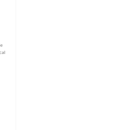
le
cal