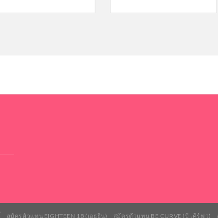
้
สมัครตัวแทน EIGHTEEN 18 (เอธธีน)
สมัครตัวแทน BE CURVE (บี เคิร์ฟว)