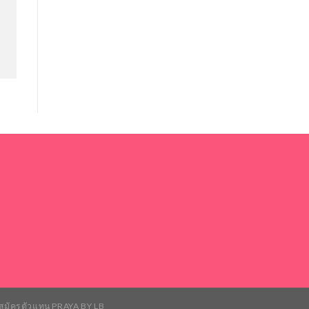
สมัครตัวแทน PRAYA BY LB