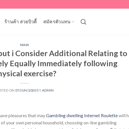
ร้านค้า สวยบิวตี้
สมัครตัวแทน
MAIN
t i Consider Additional Relating to
ely Equally Immediately following
ysical exercise?
STED ON
07/JUN/2020
BY
ADMIN
 have pleasures that may
Gambling dwelling Internet Roulette
will 
on of your own personal household, choosing on-line gambling