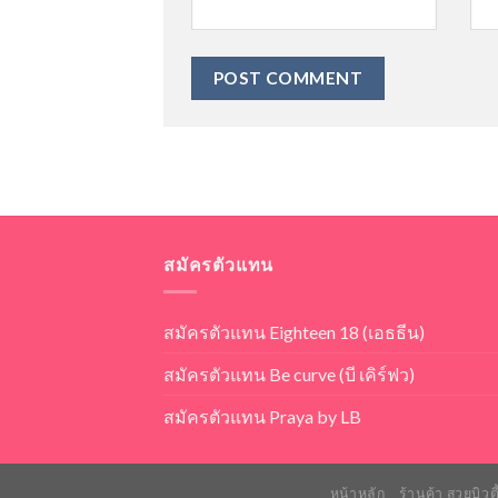
สมัครตัวแทน
สมัครตัวแทน Eighteen 18 (เอธธีน)
สมัครตัวแทน Be curve (บี เคิร์ฟว)
สมัครตัวแทน Praya by LB
หน้าหลัก
ร้านค้า สวยบิวตี