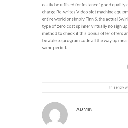
easily be utilised for instance ‘ good quality
charge Re-writes Video slot machine equipm
entire world or simply Finn & the actual Swir
type of zero cost spinner virtually no sign u
method to check if this bonus offer offers
be able to program code all the way up mean
same period.
This entry w
ADMIN