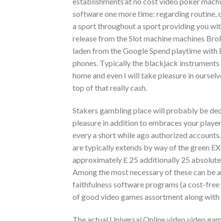
establishments’at no cost video poker machi
software one more time: regarding routine, c
a sport throughout a sport providing you wi
release from the Slot machine machines Brok
laden from the Google Spend playtime with 
phones. Typically the blackjack instruments
home and even I will take pleasure in ourselv
top of that really cash.
Stakers gambling place will probably be ded
pleasure in addition to embraces your playe
every a short while ago authorized accounts.
are typically extends by way of the green EX
approximately £ 25 additionally 25 absolutel
Among the most necessary of these can be adm
faithfulness software programs (a cost-free
of good video games assortment along with a
The actual Universal Online video video ga