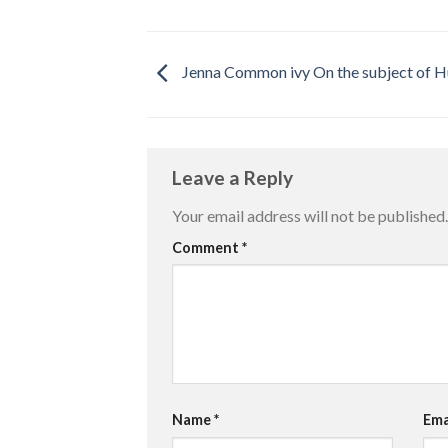
Jenna Common ivy On the subject of 
Leave a Reply
Your email address will not be published.
Comment
*
Name
*
Ema