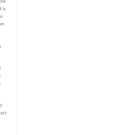
the
 is
 a
own
n
d
t
t
d
sort