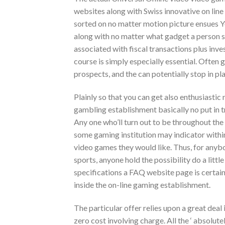
websites along with Swiss innovative on lin
sorted on no matter motion picture ensues Yo
along with no matter what gadget a person se
associated with fiscal transactions plus inve
course is simply especially essential. Often
prospects, and the can potentially stop in 
Plainly so that you can get also enthusiasti
gambling establishment basically no put in tre
Any one who’ll turn out to be throughout the
some gaming institution may indicator withi
video games they would like. Thus, for anybo
sports, anyone hold the possibility do a litt
specifications a FAQ website page is certa
inside the on-line gaming establishment.
The particular offer relies upon a great deal 
zero cost involving charge. All the ‘ absolute