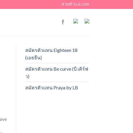
สวยตัวแม่.com
สมัครตัวแทน Eighteen 18
(เอธธีน)
สมัครตัวแทน Be curve (บี เคิร์ฟ
ว)
สมัครตัวแทน Praya by LB
have