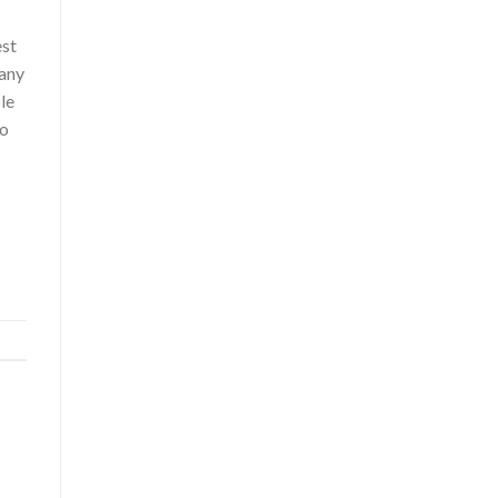
est
 any
le
to