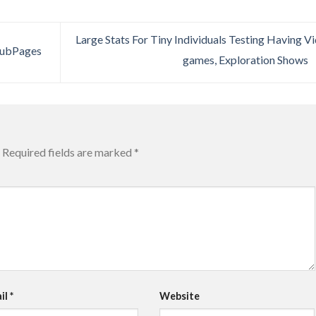
Large Stats For Tiny Individuals Testing Having V
HubPages
games, Exploration Shows
Required fields are marked
*
il
*
Website