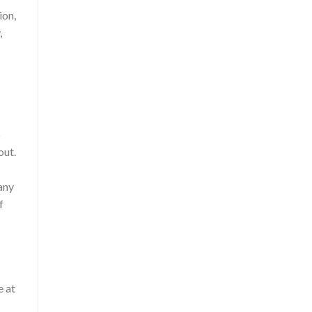
ion,
,
b
out.
any
f
e at