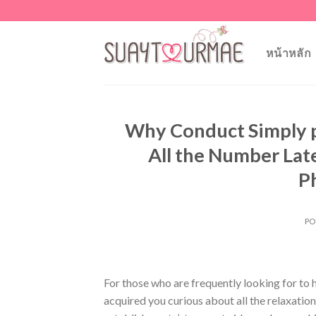
Skip
to
content
หน้าหลัก
Why Conduct Simply pu
All the Number Lat
Ph
PO
For those who are frequently looking for to
acquired you curious about all the relaxati