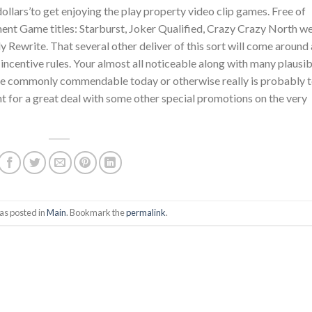
 dollars’to get enjoying the play property video clip games. Free of
ent Game titles: Starburst, Joker Qualified, Crazy Crazy North w
ly Rewrite. That several other deliver of this sort will come around
p incentive rules. Your almost all noticeable along with many plausib
 are commonly commendable today or otherwise really is probably 
t for a great deal with some other special promotions on the very
as posted in
Main
. Bookmark the
permalink
.