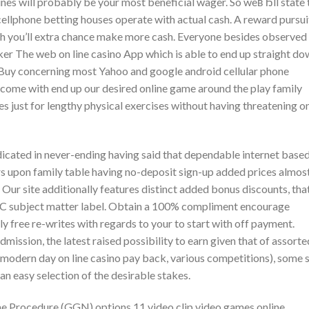
nes will probably be your most beneficial wager. So weвЂll state 
ellphone betting houses operate with actual cash. A reward pursuit
th you’ll extra chance make more cash. Everyone besides observed
er The web on line casino App which is able to end up straight d
Buy concerning most Yahoo and google android cellular phone
 come with end up our desired online game around the play family
es just for lengthy physical exercises without having threatening o
icated in never-ending having said that dependable internet base
rs upon family table having no-deposit sign-up added prices almos
 Our site additionally features distinct added bonus discounts, tha
C subject matter l
abel. Obtain a 100% compliment encourage
y free re-writes with regards to your to start with off payment.
ission, the latest raised possibility to earn given that of assorte
 modern day on line casino pay back, various competitions), some 
n easy selection of the desirable stakes.
me Procedure (GGN) options 11 video clip video games online