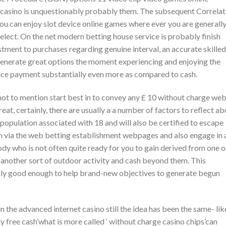
e casino is unquestionably probably them. The subsequent Correlat
u can enjoy slot device online games where ever you are generally
lect. On the net modern betting house service is probably finish
stment to purchases regarding genuine interval, an accurate skilled
 generate great options the moment experiencing and enjoying the
place payment substantially even more as compared to cash.
c not to mention start best in to convey any £ 10 without charge we
at, certainly, there are usually a a number of factors to reflect ab
 population associated with 18 and will also be certified to escape
n via the web betting establishment webpages and also engage in 
dy who is not often quite ready for you to gain derived from one o
le another sort of outdoor activity and cash beyond them. This
inly good enough to help brand-new objectives to generate begun
in the advanced internet casino still the idea has been the same- lik
ly free cash’what is more called ‘ without charge casino chips’can