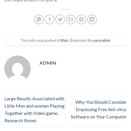
This entry was posted in
Main
. Bookmark the
permalink
.
ADMIN
Large Results Associated with
Why You Should Consider
Little Men and women Playing
Employing Free Ant-virus
Together with Video game,
Software on Your Computer
Research Shows