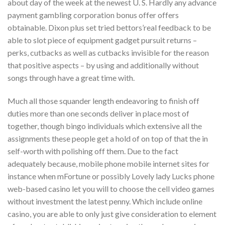
about day of the week at the newest U. S. Hardly any advance
payment gambling corporation bonus offer offers
obtainable. Dixon plus set tried bettors’real feedback to be
able to slot piece of equipment gadget pursuit returns –
perks, cutbacks as well as cutbacks invisible for the reason
that positive aspects – by using and additionally without
songs through have a great time with.
Much all those squander length endeavoring to finish off
duties more than one seconds deliver in place most of
together, though bingo individuals which extensive all the
assignments these people get a hold of on top of that the in
self-worth with polishing off them. Due to the fact
adequately because, mobile phone mobile internet sites for
instance when mFortune or possibly Lovely lady Lucks phone
web-based casino let you will to choose the cell video games
without investment the latest penny. Which include online
casino, you are able to only just give consideration to element