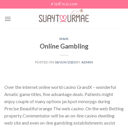
Skip
สวยตัวแม่.com
to
content
MAIN
Online Gambling
POSTED ON
06/JUN/2020
BY
ADMIN
Over the internet online world casino GrandX – wonderful
Amatic game titles, fine advantage deals. Patients might
enjoy couple of many options jackpot mmorpgs during
Precise Beautiful orange The web casino. On the web Betting
property Commentator will be an on-line casino dwelling
web site and even on-line ga
mbling establishments assist