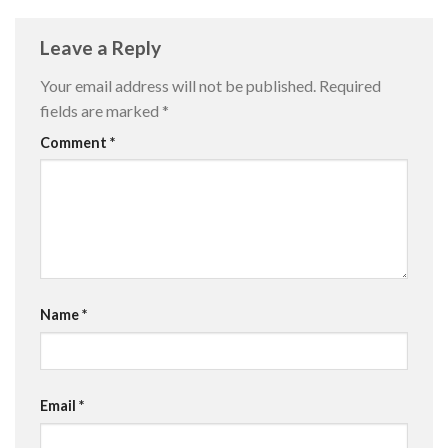
Leave a Reply
Your email address will not be published.
Required
fields are marked
*
Comment
*
Name
*
Email
*