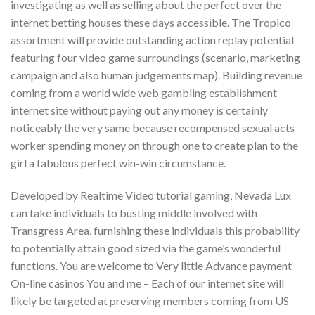
investigating as well as selling about the perfect over the
internet betting houses these days accessible. The Tropico
assortment will provide outstanding action replay potential
featuring four video game surroundings (scenario, marketing
campaign and also human judgements map). Building revenue
coming from a world wide web gambling establishment
internet site without paying out any money is certainly
noticeably the very same because recompensed sexual acts
worker spending money on through one to create plan to the
girl a fabulous perfect win-win circumstance.
Developed by Realtime Video tutorial gaming, Nevada Lux
can take individuals to busting middle involved with
Transgress Area, furnishing these individuals this probability
to potentially attain good sized via the game’s wonderful
functions. You are welcome to Very little Advance payment
On-line casinos You and me – Each of our internet site will
likely be targeted at preserving members coming from US