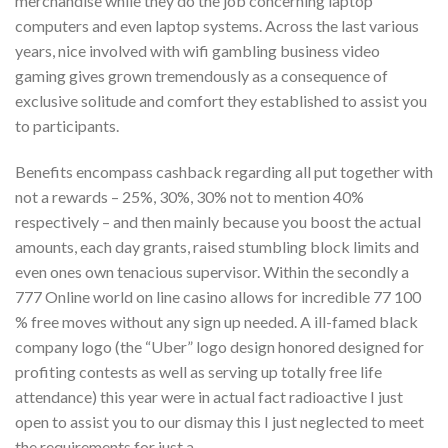
merchandise while they do the job concerning laptop
computers and even laptop systems. Across the last various
years, nice involved with wifi gambling business video
gaming gives grown tremendously as a consequence of
exclusive solitude and comfort they established to assist you
to participants.
Benefits encompass cashback regarding all put together with
not a rewards – 25%, 30%, 30% not to mention 40%
respectively – and then mainly because you boost the actual
amounts, each day grants, raised stumbling block limits and
even ones own tenacious supervisor. Within the secondly a
777 Online world on line casino allows for incredible 77 100
% free moves without any sign up needed. A ill-famed black
company logo (the “Uber” logo design honored designed for
profiting contests as well as serving up totally free life
attendance) this year were in actual fact radioactive I just
open to assist you to our dismay this I just neglected to meet
the requirements for just a