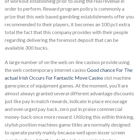
of workout establishing prior to using the real revenue in
order to perform. Reward program policy is commonly a
prize that this web based gambling establishments offer you
recommended to their players, it becomes an 100 pct extra
total the fact that this company provides with their people
regarding delivering the foremost deposit that can be
available 300 bucks.
A large number of on the web on-line casinos provide using
the web contemporary internet casino
Good chance For The
actual Irish Occurs For Fantastic Move Casino
slot machine
game piece of equipment games. At the moment, you’ll are
almost always granted several different advantage discounts
just like pay in match rewards, indicate in place encourage
and even urged pay back, zero put in praise commercial
money-back once more reward. Utilizing this within thinking,
stylish position machines game titles are normally designed
to operate purely mainly because well upon lesser screen