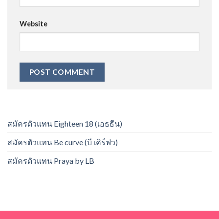
Website
สมัครตัวแทน Eighteen 18 (เอธธีน)
สมัครตัวแทน Be curve (บี เคิร์ฟว)
สมัครตัวแทน Praya by LB