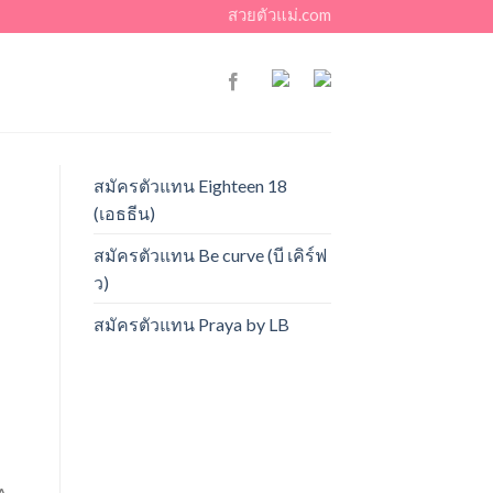
สวยตัวแม่.com
สมัครตัวแทน Eighteen 18
(เอธธีน)
สมัครตัวแทน Be curve (บี เคิร์ฟ
ว)
สมัครตัวแทน Praya by LB