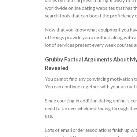
ladies on cultural press that right away told 
worldwide online dating websites that has t
search tools that can boost the proficiency o
Now that you know what equipment you have av
offerings provide you a method along with a
lot of services present every week courses an
Grubby Factual Arguments About My p
Revealed
You cannot find any convincing motivation to 
You can continue together with your attractiv
Since courting in addition dating online is ce
need to be overwhelmed. Going through these
use.
Lots of email order associations finish up wi