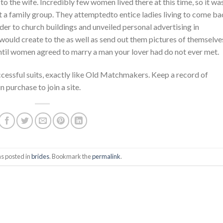
o the wife. Incredibly few women lived there at this time, so it wa
art a family group. They attemptedto entice ladies living to come b
er to church buildings and unveiled personal advertising in
ould create to the as well as send out them pictures of themselve
ntil women agreed to marry a man your lover had do not ever met.
cessful suits, exactly like Old Matchmakers. Keep a record of
 purchase to join a site.
s posted in
brides
. Bookmark the
permalink
.