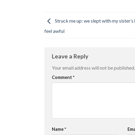
Struck me up: we slept with my sister’
feel awful
Leave a Reply
Your email address will not be published.
Comment
*
Name
*
Ema