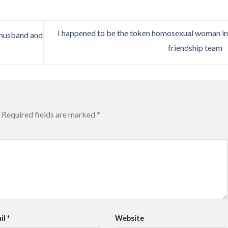
I happened to be the token homosexual woman i
s husband and
friendship team
Required fields are marked
*
il
*
Website