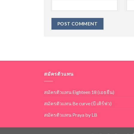
สมัครตัวแทน
สมัครตัวแทน Eighteen 18 (เอธธีน)
สมัครตัวแทน Be curve (บี เคิร์ฟว)
สมัครตัวแทน Praya by LB