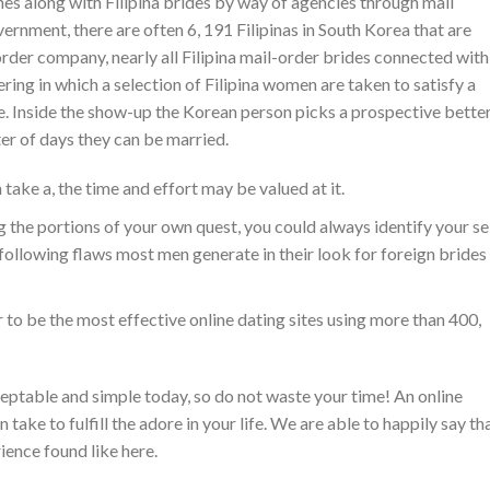
es along with Filipina brides by way of agencies through mail
rnment, there are often 6, 191 Filipinas in South Korea that are
rder company, nearly all Filipina mail-order brides connected with
ering in which a selection of Filipina women are taken to satisfy a
e. Inside the show-up the Korean person picks a prospective bette
ter of days they can be married.
 take a, the time and effort may be valued at it.
g the portions of your own quest, you could always identify your se
 following flaws most men generate in their look for foreign brides
 to be the most effective online dating sites using more than 400,
eptable and simple today, so do not waste your time! An online
 take to fulfill the adore in your life. We are able to happily say th
ence found like here.