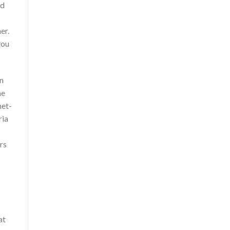
ed
er.
you
in
he
net-
ria
rs
at