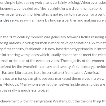
 or simply fake seeing web site is certainly pricing. When ever ask
in, energy, concealed profiles, straightforward communication),
er order wedding brides sites is not going to gate your for a partn
brides
services win far more by finding a partner and making sure 
n the 20th century, modern was generally towards ladies residing 
ding nations looking for men in more developed nations. Within t
y-first century, fashionable is now based mostly primarily in inter
 interacting with places which usually do not per se meet the crite
 mail-order star of the event services. The majority of the women
orized by the twentieth-century and twenty-first-century provide
– Eastern Libreta and (to a lesser extent) from Latino America.
any eastern European girls possess marketed themselves in a way,
lus Moldova. Men whom else list themselves inside such guides are
his really is much less typical.
ievement within the migration Western, but the the one thing th