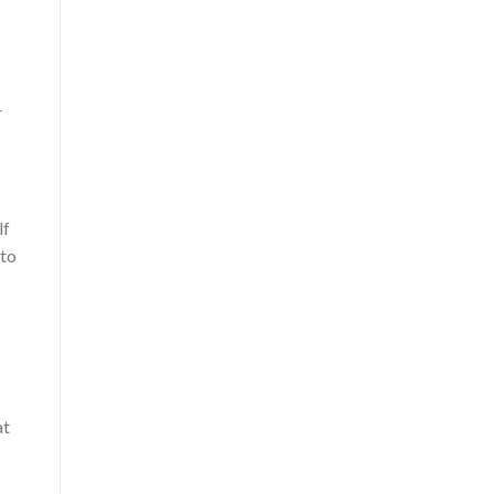
r
lf
 to
at