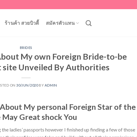
ร้านค้า สวยบิวตี้
สมัครตัวแทน
BRIDES
 About My own Foreign Bride-to-be
 site Unveiled By Authorities
STED ON
30/JUN/2020
BY
ADMIN
About My personal Foreign Star of the
 May Great shock You
g the ladies’ passports however I finished up finding a few of those