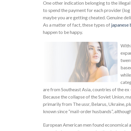
One other indication belonging to the illegal
to spend the payment for each provider (log 
maybe you are getting cheated. Genuine deliv
As a matter of fact, these types of
japanese 
happen to be happy.
Withi
expan
twent
based
while
categ
are from Southeast Asia, countries of the ex 
Because the collapse of the Soviet Union, m
primarily from The ussr, Belarus, Ukraine, p
known since “mail-order husbands”, although t
European American men found economical ach