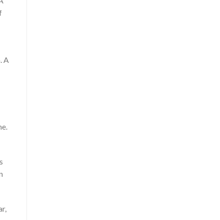
 A
f
. A
ne.
s
n
r,