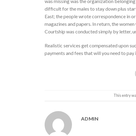
was missing was the organization belonging t
difficult for the males to stay down plus st
East; the people wrote correspondence in ord
magazines and papers. In return, the women w
Courtship was conducted simply by letter, u
Realistic services get compensated upon suc
payments and fees that will you need to pay in
This entry wa
ADMIN