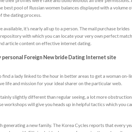
me their profiles were fake and build without all their permissions.
he best pool of Russian women balances displayed with a volume o
f the dating process.
ailable, it’s nearly all up to a person. The mail purchase brides
 repository with which you can locate your very own perfect match
d article content on effective internet dating.
ersonal Foreign New bride Dating Internet site
find a lady linked to the hour in better areas to get a woman on-li
e life and mission for your ideal sharer on the particular web.
rtainly slightly different than regular seeing, a lot more obstruction
 workshops will give you heads up in helpful tactics which you ca
th generating a new family. The Korea Cycles reports that every yea