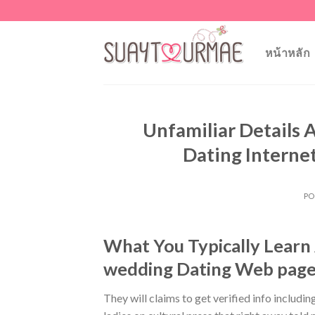
Skip
to
content
หน้าหลัก
Unfamiliar Details
Dating Internet
PO
What You Typically Learn 
wedding Dating Web page
They will claims to get verified info includin