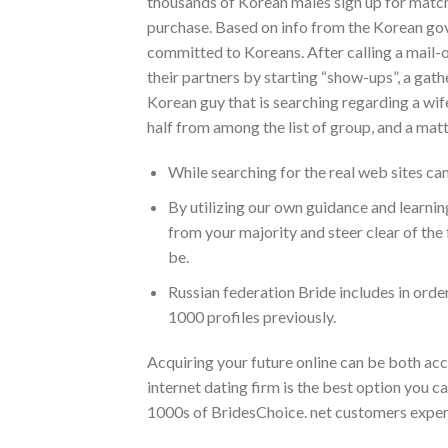
thousands of Korean males sign up for match
purchase. Based on info from the Korean gove
committed to Koreans. After calling a mail-o
their partners by starting “show-ups”, a gath
Korean guy that is searching regarding a wif
half from among the list of group, and a mat
While searching for the real web sites can
By utilizing our own guidance and learnin
from your majority and steer clear of the
be.
Russian federation Bride includes in order
1000 profiles previously.
Acquiring your future online can be both acc
internet dating firm is the best option you can
1000s of BridesChoice. net customers experi