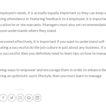
ployee’s needs, it is actually equally important so they can keep 
king attendance or featuring feedback to a employee, it is importa
ification he or she warrants. Managers must also set recommendati
ryone understands where they stand.
rsonnel effectively, it is important if you want to understand self-
eating a successful do the job culture in just about any business. If 
nly successful, then you definitely need to learn tips on how to man
ing ways to empower and encourage them in order to enhance th
ering an optimistic work lifestyle, then you must learn to manage