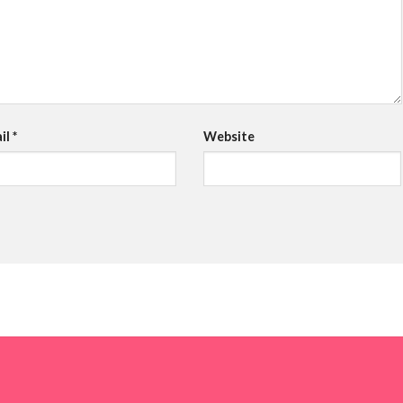
il
*
Website