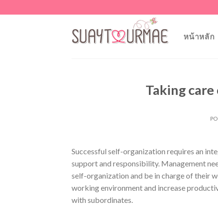
Skip
to
content
หน้าหลัก
Taking care
PO
Successful self-organization requires an i
support and responsibility. Management nee
self-organization and be in charge of thei
working environment and increase productiv
with subordinates.