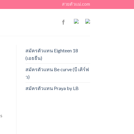
สวยตัวแม่.com
สมัครตัวแทน Eighteen 18
(เอธธีน)
สมัครตัวแทน Be curve (บี เคิร์ฟ
ว)
สมัครตัวแทน Praya by LB
ns