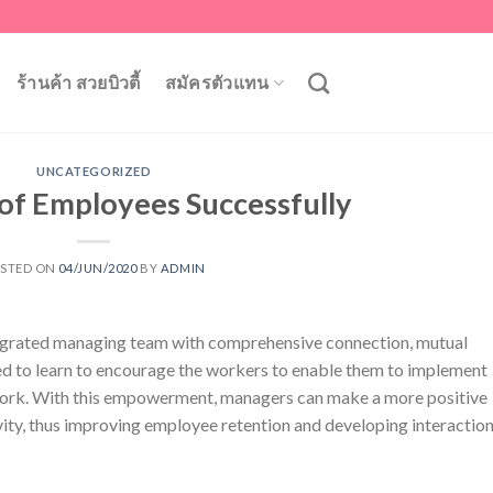
ร้านค้า สวยบิวตี้
สมัครตัวแทน
UNCATEGORIZED
 of Employees Successfully
STED ON
04/JUN/2020
BY
ADMIN
ntegrated managing team with comprehensive connection, mutual
d to learn to encourage the workers to enable them to implement
r work. With this empowerment, managers can make a more positive
ity, thus improving employee retention and developing interactio