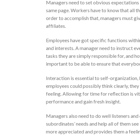
Managers need to set obvious expectations 
same page. Workers have to know that all thei
order to accomplish that, managers must give
affiliates.
Employees have got specific functions within
and interests. A manager need to instruct ev
tasks they are simply responsible for, and 
important to be able to ensure that everybod
Interaction is essential to self-organization
employees could possibly think clearly, the
feeling. Allowing for time for reflection is vi
performance and gain fresh insight.
Managers also need to do well listeners an
subordinates’ needs and help all of them see
more appreciated and provides them a feeling