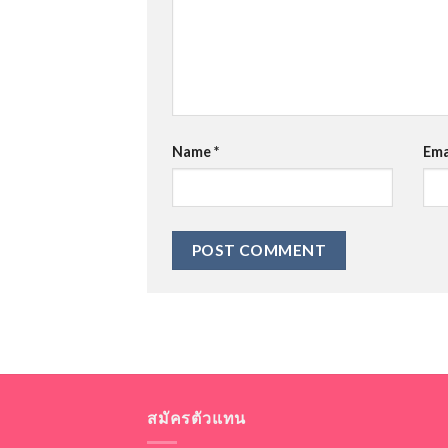
Name
*
Ema
สมัครตัวแทน