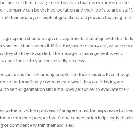
because of their management teams so that everybody is on the
r company can be their corporation and their job is to are a staff.
 all their employees explicit guidelines and provide teaching to t
 a group and should be given assignments that align with the skills
eryone on what responsibilities they need to carry out, what sorts 
how they shall be rewarded. The manager’s management is very
y contributes to you can actually success.
, because it is the link among people and their leaders. Even though
y do not automatically communicate what they are thinking and
tal to self-organization since it allows personnel to evaluate their
d empathetic with employees. Managers must be responsive to thei
 facts from their perspective. Good conversation helps individuals 
 of confidence within their abilities.