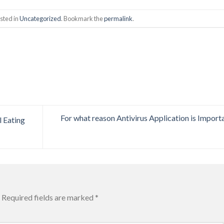
sted in
Uncategorized
. Bookmark the
permalink
.
For what reason Antivirus Application is Import
 Eating
Required fields are marked
*