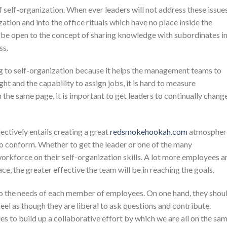
 self-organization. When ever leaders will not address these issues
tion and into the office rituals which have no place inside the
o be open to the concept of sharing knowledge with subordinates i
ss.
ng to self-organization because it helps the management teams to
ht and the capability to assign jobs, it is hard to measure
he same page, it is important to get leaders to continually chang
ctively entails creating a great
redsmokehookah.com
atmospher
to conform. Whether to get the leader or one of the many
 workforce on their self-organization skills. A lot more employees a
ace, the greater effective the team will be in reaching the goals.
to the needs of each member of employees. On one hand, they shou
eel as though they are liberal to ask questions and contribute.
s to build up a collaborative effort by which we are all on the sa