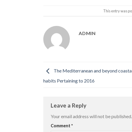
This entry was po
ADMIN
The Mediterranean and beyond coastal
habits Pertaining to 2016
Leave a Reply
Your email address will not be published.
Comment
*