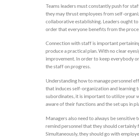
Teams leaders must constantly push for staff
they may thrust employees from self-organiza
collaborative establishing. Leaders ought t
order that everyone benefits from the proce
Connection with staff is important pertaini
produce a practical plan. With no clear eyesig
improvement. In order to keep everybody on t
the staff on progress.
Understanding how to manage personnel effe
that induces self-organization and learning 
subordinates, it is important to utilize your
aware of their functions and the set ups in pl
Managers also need to always be sensitive 
remind personnel that they should certainly f
Simultaneously, they should go with employee