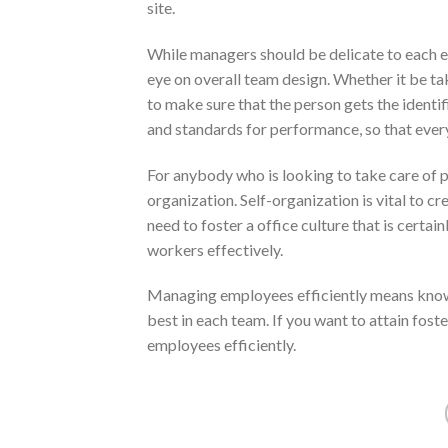
site.
While managers should be delicate to each em
eye on overall team design. Whether it be ta
to make sure that the person gets the ident
and standards for performance, so that eve
For anybody who is looking to take care of pe
organization. Self-organization is vital to cr
need to foster a office culture that is certai
workers effectively.
Managing employees efficiently means know
best in each team. If you want to attain fost
employees efficiently.